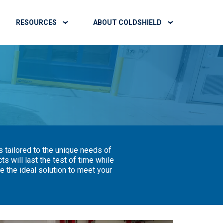
RESOURCES
ABOUT COLDSHIELD
 tailored to the unique needs of
 will last the test of time while
 the ideal solution to meet your