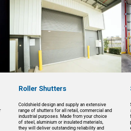
Roller Shutters
Coldshield design and supply an extensive
r
range of shutters for all retail, commercial and
industrial purposes. Made from your choice
e
of steel, aluminium or insulated materials,
they will deliver outstanding reliability and