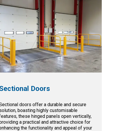
Sectional Doors
Sectional doors offer a durable and secure
solution, boasting highly customisable
features, these hinged panels open vertically,
providing a practical and attractive choice for
enhancing the functionality and appeal of your