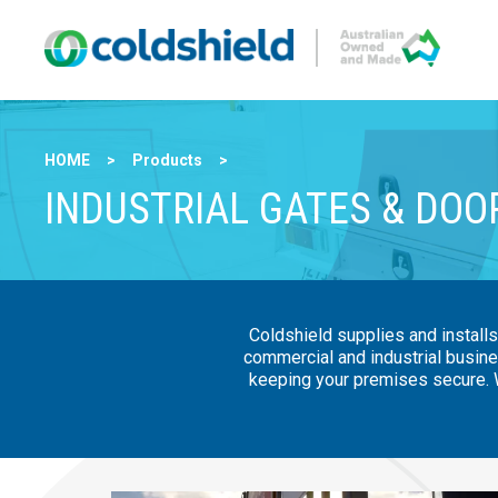
HOME
>
Products
>
INDUSTRIAL GATES & DOO
Coldshield supplies and installs
commercial and industrial busine
keeping your premises secure. W