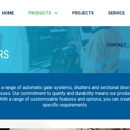
HOME
PRODUCTS
PROJECTS
SERVICE
CONTACT
RS
 a range of automatic gate systems, shutters and sectional doors
sses. Our commitment to quality and durability means our products
ith a range of customisable features and options, you can create
specific requirements.