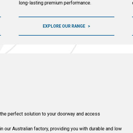
long-lasting premium performance.
EXPLORE OUR RANGE
 the perfect solution to your doorway and access
 our Australian factory, providing you with durable and low