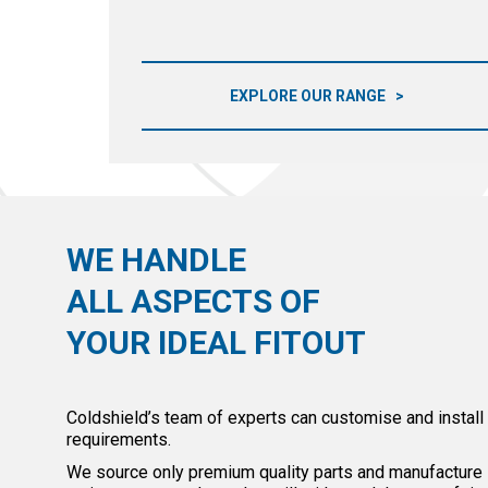
EXPLORE OUR RANGE
WE HANDLE
ALL ASPECTS OF
YOUR IDEAL FITOUT
Coldshield’s team of experts can customise and install
requirements.
We source only premium quality parts and manufacture in