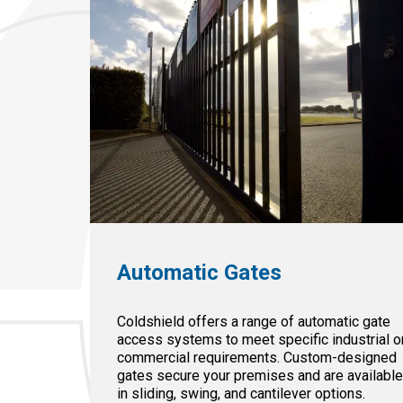
Automatic Gates
Coldshield offers a range of automatic gate
access systems to meet specific industrial o
commercial requirements. Custom-designed
gates secure your premises and are availabl
in sliding, swing, and cantilever options.