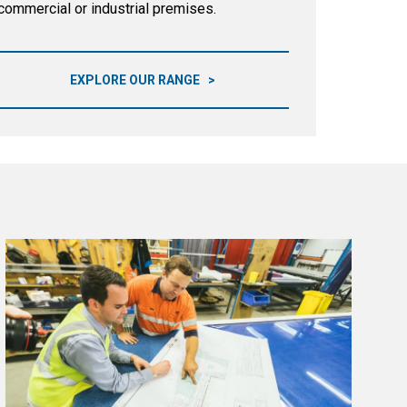
commercial or industrial premises.
EXPLORE OUR RANGE