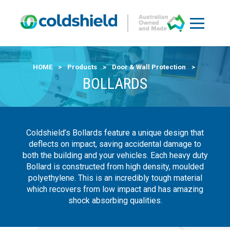
HOME
>
Products
>
Door & Wall Protection
>
BOLLARDS
Coldshield’s Bollards feature a unique design that
deflects on impact, saving accidental damage to
both the building and your vehicles. Each heavy duty
Bollard is constructed from high density, moulded
polyethylene. This is an incredibly tough material
which recovers from low impact and has amazing
shock absorbing qualities.