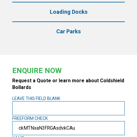
Loading Docks
Car Parks
ENQUIRE NOW
Request a Quote or learn more about Coldshield
Bollards
LEAVE THIS FIELD BLANK
FREEFORM CHECK