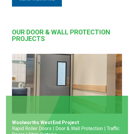
OUR DOOR & WALL PROTECTION
PROJECTS
Woolworths West End Project
Rapid Roller Doors | Door & Wall Protection | Traffic