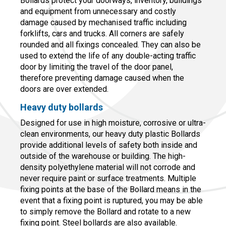
Bollards protect your doorways, inventory, buildings
and equipment from unnecessary and costly
damage caused by mechanised traffic including
forklifts, cars and trucks. All corners are safely
rounded and all fixings concealed. They can also be
used to extend the life of any double-acting traffic
door by limiting the travel of the door panel,
therefore preventing damage caused when the
doors are over extended.
Heavy duty bollards
Designed for use in high moisture, corrosive or ultra-
clean environments, our heavy duty plastic Bollards
provide additional levels of safety both inside and
outside of the warehouse or building. The high-
density polyethylene material will not corrode and
never require paint or surface treatments. Multiple
fixing points at the base of the Bollard means in the
event that a fixing point is ruptured, you may be able
to simply remove the Bollard and rotate to a new
fixing point. Steel bollards are also available.