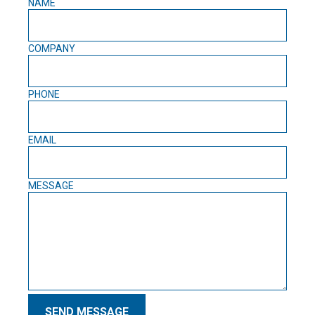
NAME
COMPANY
PHONE
EMAIL
MESSAGE
SEND MESSAGE