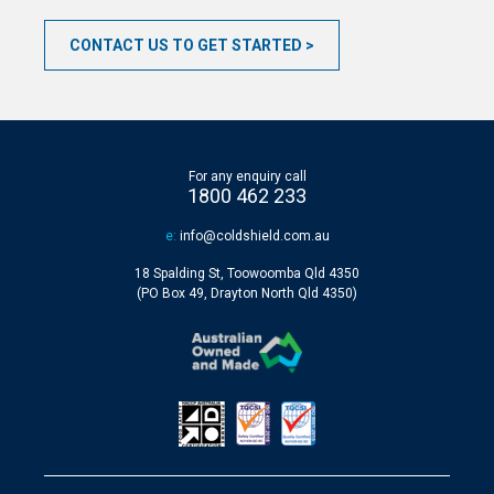
CONTACT US TO GET STARTED
For any enquiry call
1800 462 233
e:
info@coldshield.com.au
18 Spalding St, Toowoomba Qld 4350
(PO Box 49, Drayton North Qld 4350)