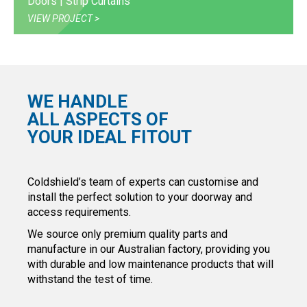
Doors | Strip Curtains
VIEW PROJECT
WE HANDLE
ALL ASPECTS OF
YOUR IDEAL FITOUT
Coldshield’s team of experts can customise and
install the perfect solution to your doorway and
access requirements.
We source only premium quality parts and
manufacture in our Australian factory, providing you
with durable and low maintenance products that will
withstand the test of time.