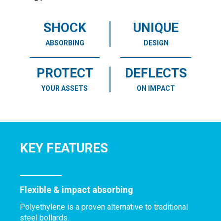
SHOCK
UNIQUE
ABSORBING
DESIGN
PROTECT
DEFLECTS
YOUR ASSETS
ON IMPACT
KEY FEATURES
Flexible & impact absorbing
Polyethylene is a proven alternative to traditional
steel bollards.