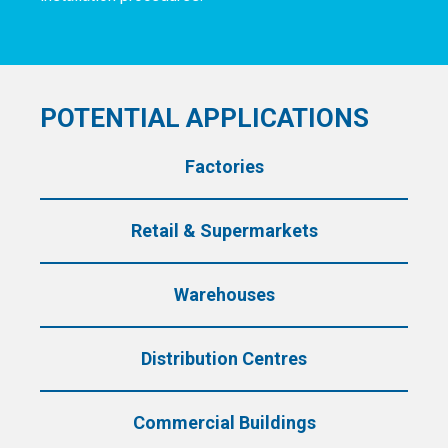
POTENTIAL APPLICATIONS
Factories
Retail &
Supermarkets
Warehouses
Distribution
Centres
Commercial
Buildings