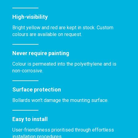
High-visibility
Bright yellow and red are kept in stock. Custom
colours are available on request.
Never require painting
Colour is permeated into the polyethylene and is
non-corrosive.
Surface protection
Bollards won’t damage the mounting surface.
Easy to install
User-friendliness prioritised through effortless
installation procedures.