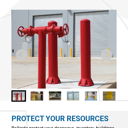
PROTECT YOUR RESOURCES