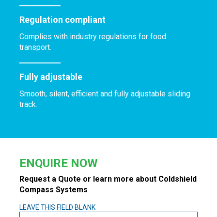
Regulation compliant
Complies with industry regulations for food
transport.
Fully adjustable
Smooth, silent, efficient and fully adjustable sliding
track.
ENQUIRE NOW
Request a Quote or learn more about Coldshield
Compass Systems
LEAVE THIS FIELD BLANK