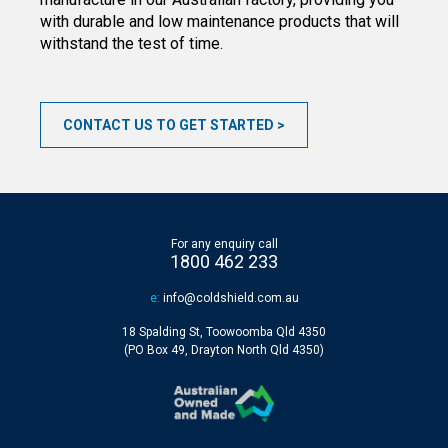
with durable and low maintenance products that will
withstand the test of time.
CONTACT US TO GET STARTED
For any enquiry call
1800 462 233
e:
info@coldshield.com.au
18 Spalding St, Toowoomba Qld 4350
(PO Box 49, Drayton North Qld 4350)