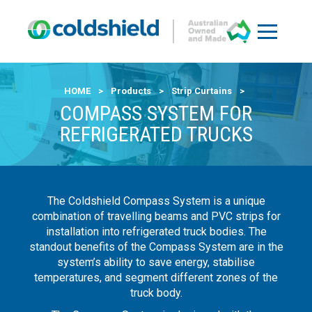
HOME
>
Products
>
Strip Curtains
>
COMPASS SYSTEM FOR
REFRIGERATED TRUCKS
The Coldshield Compass System is a unique
combination of travelling beams and PVC strips for
installation into refrigerated truck bodies. The
standout benefits of the Compass System are in the
system’s ability to save energy, stabilise
temperatures, and segment different zones of the
truck body.