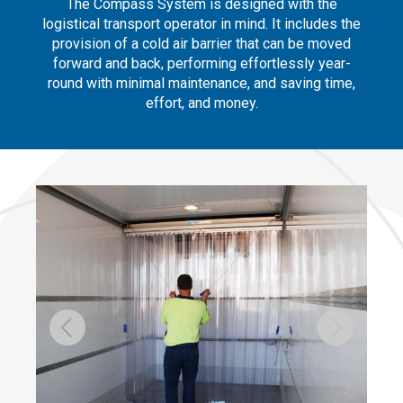
The Compass System is designed with the
logistical transport operator in mind. It includes the
provision of a cold air barrier that can be moved
forward and back, performing effortlessly year-
round with minimal maintenance, and saving time,
effort, and money.