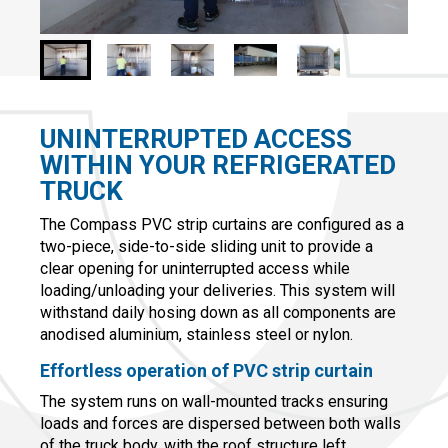
UNINTERRUPTED ACCESS
WITHIN YOUR REFRIGERATED
TRUCK
The Compass PVC strip curtains are configured as a
two-piece, side-to-side sliding unit to provide a
clear opening for uninterrupted access while
loading/unloading your deliveries. This system will
withstand daily hosing down as all components are
anodised aluminium, stainless steel or nylon.
Effortless operation of PVC strip curtain
The system runs on wall-mounted tracks ensuring
loads and forces are dispersed between both walls
of the truck body, with the roof structure left