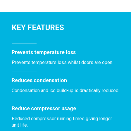
KEY FEATURES
Prevents temperature loss
Prevents temperature loss whilst doors are open.
Reduces condensation
Condensation and ice build-up is drastically reduced.
Reduce compressor usage
Reduced compressor running times giving longer
unit life.