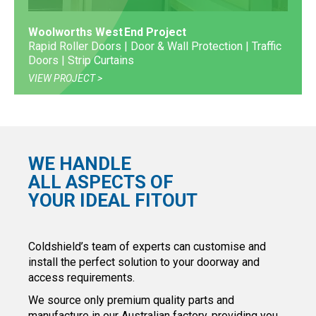
Woolworths West End Project
Rapid Roller Doors | Door & Wall Protection | Traffic
Doors | Strip Curtains
VIEW PROJECT
WE HANDLE
ALL ASPECTS OF
YOUR IDEAL FITOUT
Coldshield’s team of experts can customise and
install the perfect solution to your doorway and
access requirements.
We source only premium quality parts and
manufacture in our Australian factory, providing you