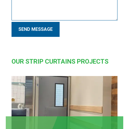
SEND MESSAGE
OUR STRIP CURTAINS PROJECTS