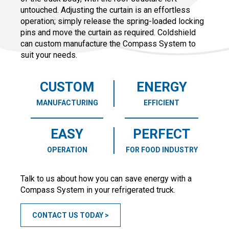
untouched. Adjusting the curtain is an effortless
operation; simply release the spring-loaded locking
pins and move the curtain as required. Coldshield
can custom manufacture the Compass System to
suit your needs.
CUSTOM
ENERGY
MANUFACTURING
EFFICIENT
EASY
PERFECT
OPERATION
FOR FOOD INDUSTRY
Talk to us about how you can save energy with a
Compass System in your refrigerated truck.
CONTACT US TODAY