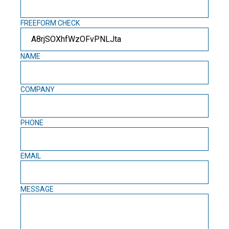
FREEFORM CHECK
NAME
COMPANY
PHONE
EMAIL
MESSAGE